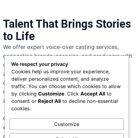
Talent That Brings Stories
to Life
We offer expert voice-over casting services,
connecting brands, agencies, and producers with
We respect your privacy
diverse, professional voice talent across African
Cookies help us improve your experience,
and global markets. From commercials and
deliver personalized content, and analyze
documentaries to corporate content and digital
traffic. You can choose which cookies to allow
media, we match each project with voices that
by clicking
Customize
. Click
Accept All
to
align perfectly with tone, audience, and intent.
consent or
Reject All
to decline non-essential
cookies.
Our streamlined casting process ensures
Customize
efficiency, quality, and authenticity; helping you
deliver compelling audio experiences that