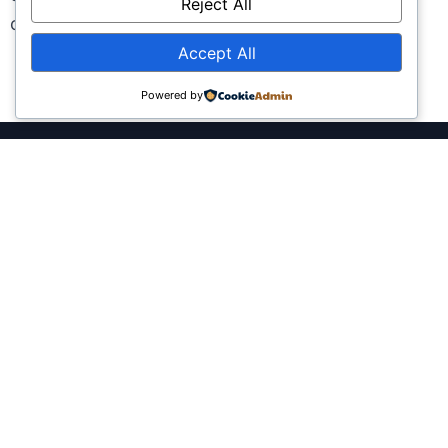
Reject All
captivate, inform, and inspire.
Accept All
Powered by
She Speaks Africa uses culture and
creativity to connect brands and
governments with pan-African and
diasporan audiences through
authentic storytelling.
Company
Services
About Us
Government, Policy &
Cultural Diplomacy
Careers